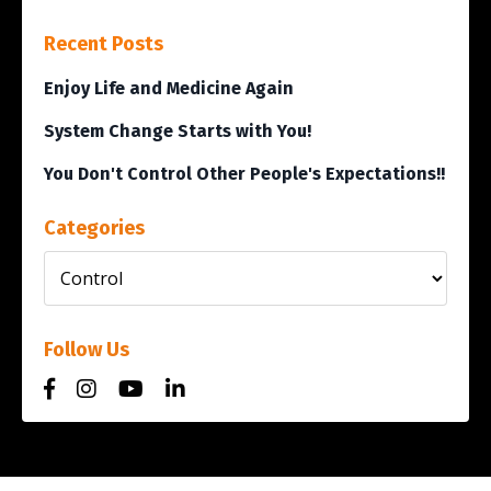
Recent Posts
Enjoy Life and Medicine Again
System Change Starts with You!
You Don't Control Other People's Expectations!!
Categories
Follow Us