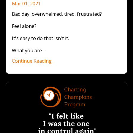
Mar 01, 2021
Bad day, overwhelmed, tired, frustrated?
Feel alone?
It's easy to do that isn't it.
What you are ...
Continue Reading...