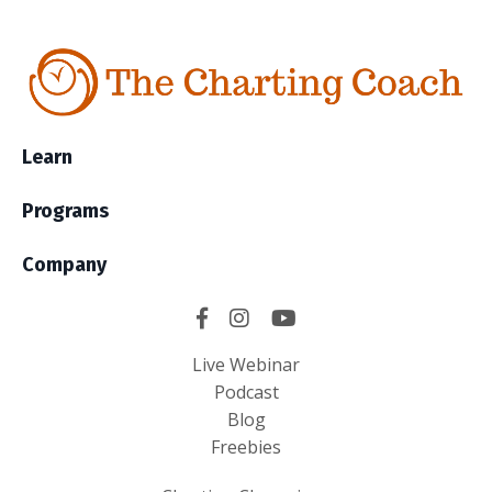
Learn
Programs
Company
Live Webinar
Podcast
Blog
Freebies