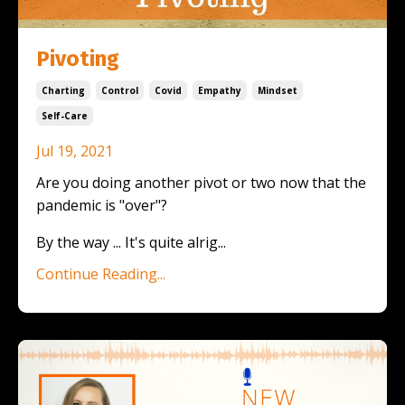
Pivoting
Charting
Control
Covid
Empathy
Mindset
Self-Care
Jul 19, 2021
Are you doing another pivot or two now that the
pandemic is "over"?
By the way ... It's quite alrig...
Continue Reading...