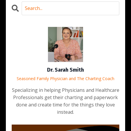
Dr. Sarah Smith
Seasoned Family Physician and The Charting Coach
Specializing in helping Physicians and Healthcare
Professionals get their charting and paperwork
done and create time for the things they love
instead.