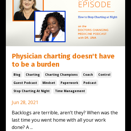
Physician charting doesn't have
to be a burden
Blog
Charting
Charting Champions
Coach
Control
Guest Podcast
Mindset
Paperwork
Podcast
Stop Charting At Night
Time Management
Jun 28, 2021
Backlogs are terrible, aren’t they? When was the
last time you went home with all your work
done? A ...