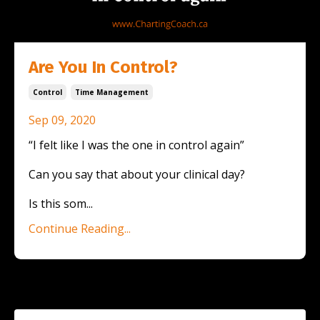
Are You In Control?
Control
Time Management
Sep 09, 2020
“I felt like I was the one in control again”
Can you say that about your clinical day?
Is this som
...
Continue Reading...