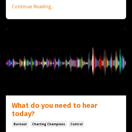
Continue Reading...
What do you need to hear
today?
Burnout
Charting Champions
Control