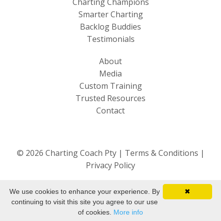
Charting Champions
Smarter Charting
Backlog Buddies
Testimonials
About
Media
Custom Training
Trusted Resources
Contact
© 2026 Charting Coach Pty |
Terms & Conditions
|
Privacy Policy
We use cookies to enhance your experience. By
✖
continuing to visit this site you agree to our use
of cookies.
More info