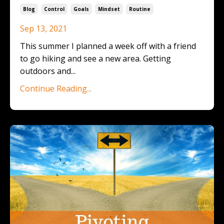
Blog
Control
Goals
Mindset
Routine
Sep 13, 2021
This summer I planned a week off with a friend
to go hiking and see a new area. Getting
outdoors and
...
Continue Reading...