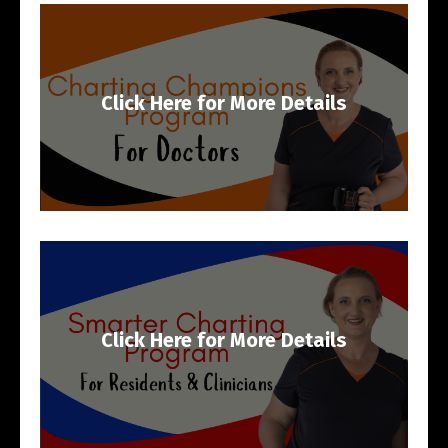
Click Here for More Details
Click Here for More Details