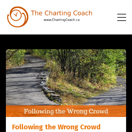
Following the Wrong Crowd