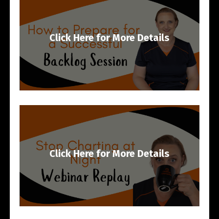
Click Here for More Details
Click Here for More Details