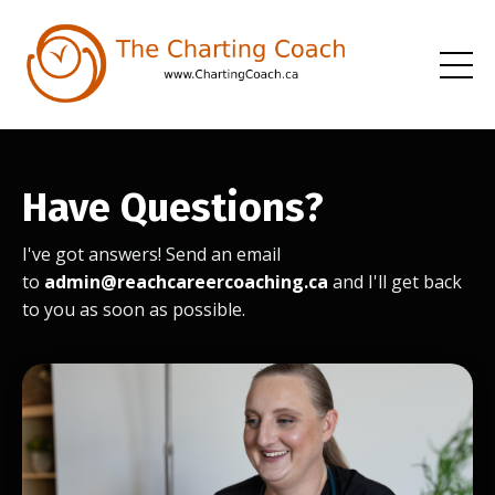
Have Questions?
I've got answers! Send an email
to
admin@reachcareercoaching.ca
and I'll get back
to you as soon as possible.