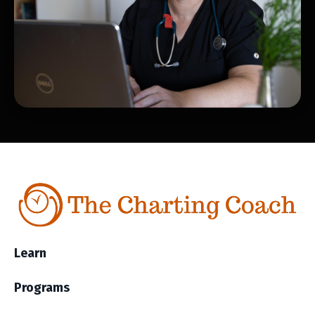
Learn
Programs