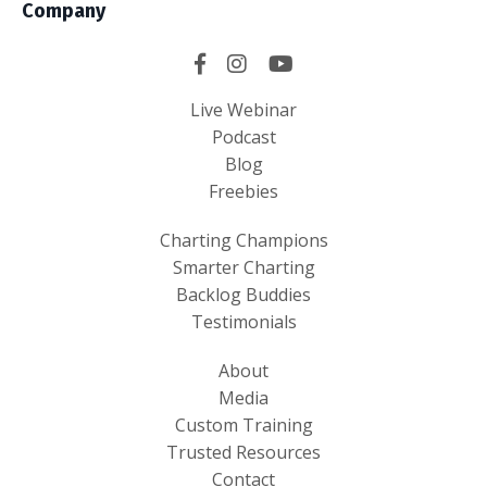
Company
Live Webinar
Podcast
Blog
Freebies
Charting Champions
Smarter Charting
Backlog Buddies
Testimonials
About
Media
Custom Training
Trusted Resources
Contact