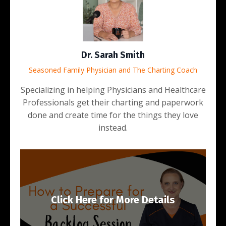
Dr. Sarah Smith
Seasoned Family Physician and The Charting Coach
Specializing in helping Physicians and Healthcare
Professionals get their charting and paperwork
done and create time for the things they love
instead.
Click Here for More Details