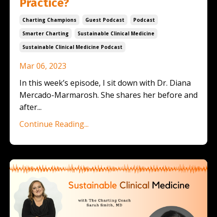
Practice?
Charting Champions
Guest Podcast
Podcast
Smarter Charting
Sustainable Clinical Medicine
Sustainable Clinical Medicine Podcast
Mar 06, 2023
In this week’s episode, I sit down with Dr. Diana
Mercado-Marmarosh. She shares her before and
after
...
Continue Reading...