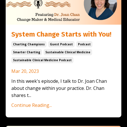
System Change Starts with You!
Charting Champions
Guest Podcast
Podcast
Smarter Charting
Sustainable Clinical Medicine
Sustainable Clinical Medicine Podcast
Mar 20, 2023
In this week's episode, I talk to Dr. Joan Chan
about change within your practice. Dr. Chan
shares t
...
Continue Reading...