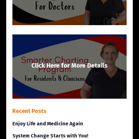
Click Here for More Details
Recent Posts
Enjoy Life and Medicine Again
System Change Starts with You!