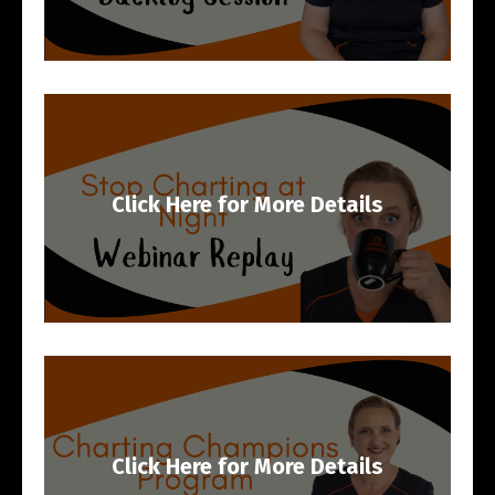
Click Here for More Details
Click Here for More Details