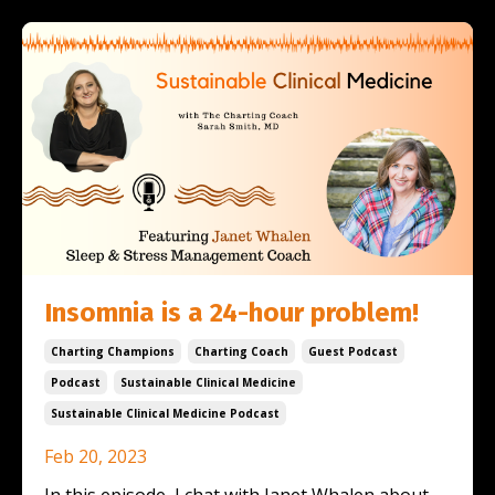
Insomnia is a 24-hour problem!
Charting Champions
Charting Coach
Guest Podcast
Podcast
Sustainable Clinical Medicine
Sustainable Clinical Medicine Podcast
Feb 20, 2023