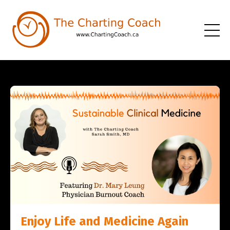
Enjoy Life and Medicine Again