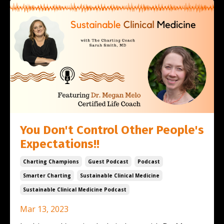
You Don't Control Other People's
Expectations!!
Charting Champions
Guest Podcast
Podcast
Smarter Charting
Sustainable Clinical Medicine
Sustainable Clinical Medicine Podcast
Mar 13, 2023