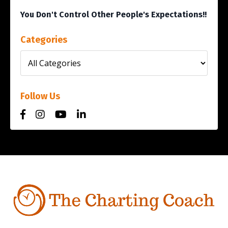
You Don't Control Other People's Expectations!!
Categories
Follow Us