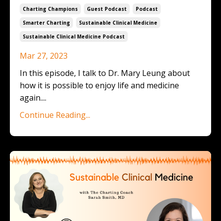
Charting Champions
Guest Podcast
Podcast
Smarter Charting
Sustainable Clinical Medicine
Sustainable Clinical Medicine Podcast
Mar 27, 2023
In this episode, I talk to Dr. Mary Leung about
how it is possible to enjoy life and medicine
again.
...
Continue Reading...