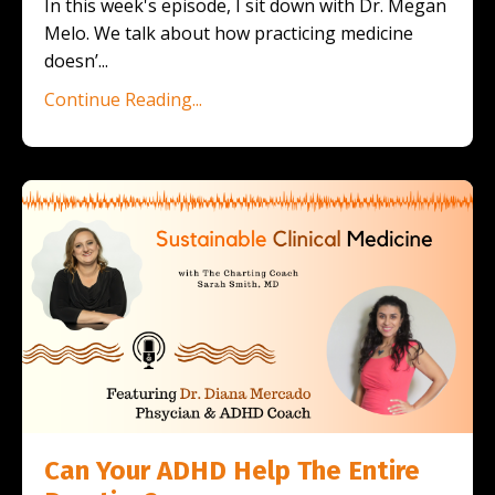
In this week's episode, I sit down with Dr. Megan
Melo. We talk about how practicing medicine
doesn’
...
Continue Reading...
Can Your ADHD Help The Entire