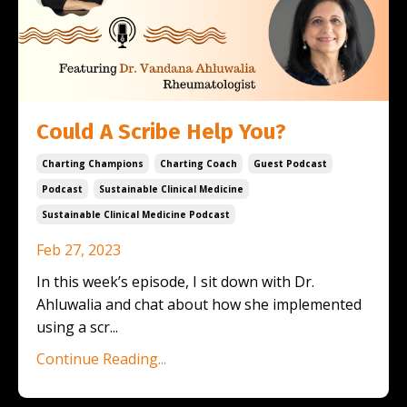
Could A Scribe Help You?
Charting Champions
Charting Coach
Guest Podcast
Podcast
Sustainable Clinical Medicine
Sustainable Clinical Medicine Podcast
Feb 27, 2023
In this week’s episode, I sit down with Dr.
Ahluwalia and chat about how she implemented
using a scr
...
Continue Reading...