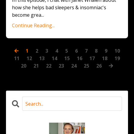
In this episode, I chat with Janet Whalen about
how she helps bad sleepers & insomniac's
become grea
...
Continue Reading...
1
2
3
4
5
6
7
8
9
10
11
12
13
14
15
16
17
18
19
20
21
22
23
24
25
26