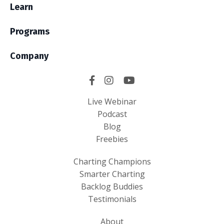
Learn
Programs
Company
Live Webinar
Podcast
Blog
Freebies
Charting Champions
Smarter Charting
Backlog Buddies
Testimonials
About