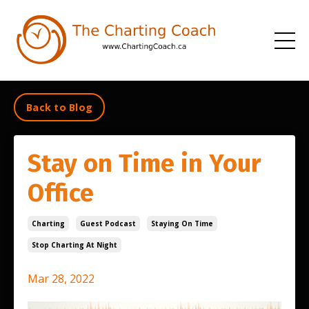
Back to Blog
Stay on Time in Your
Office
Charting
Guest Podcast
Staying On Time
Stop Charting At Night
Mar 28, 2022