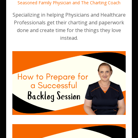
Seasoned Family Physician and The Charting Coach
Specializing in helping Physicians and Healthcare
Professionals get their charting and paperwork
done and create time for the things they love
instead.