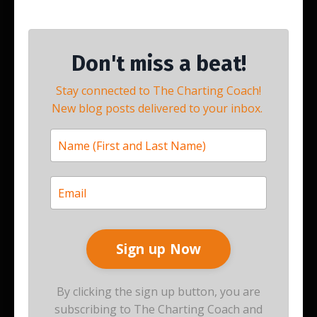
Don't miss a beat!
Stay connected to The Charting Coach!
New blog posts delivered to your inbox.
By clicking the sign up button, you are
subscribing to The Charting Coach and