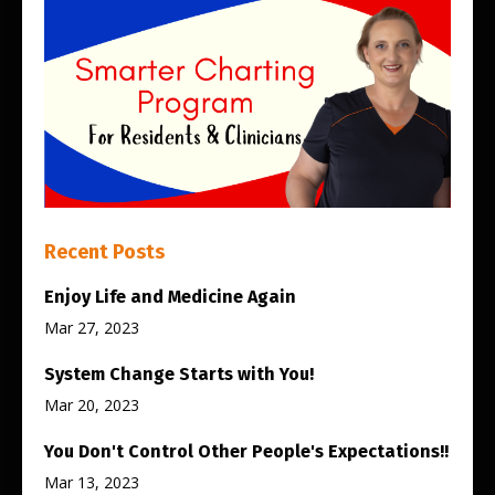
Recent Posts
Enjoy Life and Medicine Again
Mar 27, 2023
System Change Starts with You!
Mar 20, 2023
You Don't Control Other People's Expectations!!
Mar 13, 2023