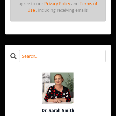
agree to our
Privacy Policy
and
Terms of
Use
, including receiving emails.
Dr. Sarah Smith