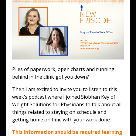
Piles of paperwork, open charts and running
behind in the clinic got you down?
Then I am excited to invite you to listen to this
week’s podcast where I joined Siobhan Key of
Weight Solutions for Physicians to talk about all
things related to staying on schedule and
getting home on time with your work done.
This information should be required learning