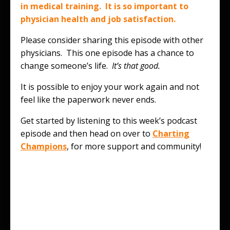
in medical training. It is so important to
physician health and job satisfaction.
Please consider sharing this episode with other
physicians. This one episode has a chance to
change someone’s life.
It’s that good.
It is possible to enjoy your work again and not
feel like the paperwork never ends.
Get started by listening to this week’s podcast
episode and then head on over to
Charting
Champions
, for more support and community!