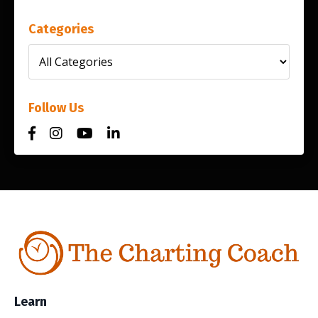
Categories
Follow Us
Learn