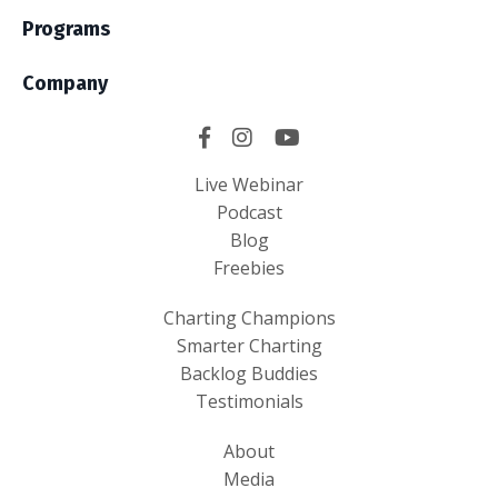
Programs
Company
Live Webinar
Podcast
Blog
Freebies
Charting Champions
Smarter Charting
Backlog Buddies
Testimonials
About
Media