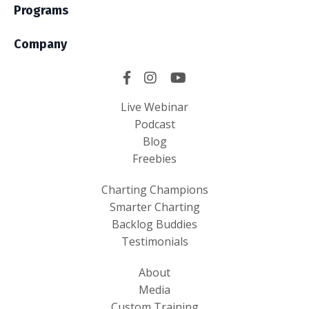
Programs
Company
Live Webinar
Podcast
Blog
Freebies
Charting Champions
Smarter Charting
Backlog Buddies
Testimonials
About
Media
Custom Training