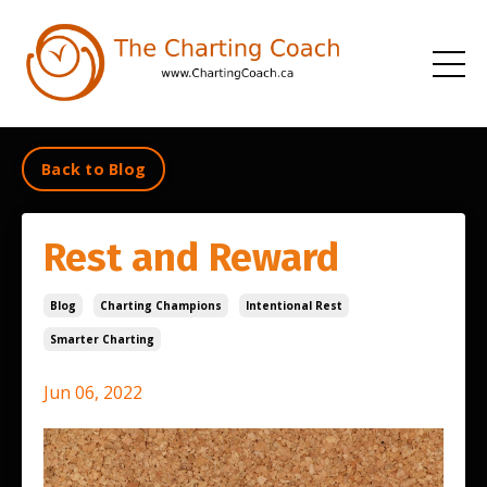
Back to Blog
Rest and Reward
Blog
Charting Champions
Intentional Rest
Smarter Charting
Jun 06, 2022