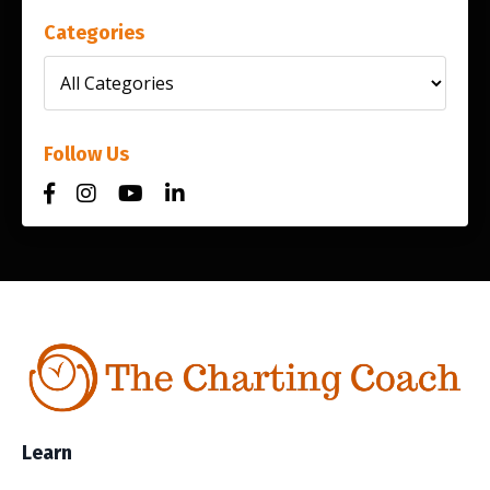
Categories
Follow Us
Learn