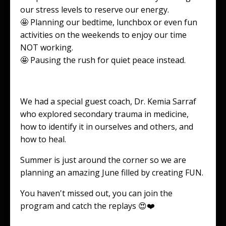
our stress levels to reserve our energy.
🤩 Planning our bedtime, lunchbox or even fun
activities on the weekends to enjoy our time
NOT working.
🤩 Pausing the rush for quiet peace instead.
We had a special guest coach, Dr. Kemia Sarraf
who explored secondary trauma in medicine,
how to identify it in ourselves and others, and
how to heal.
Summer is just around the corner so we are
planning an amazing June filled by creating FUN.
You haven't missed out, you can join the
program and catch the replays 😍❤️