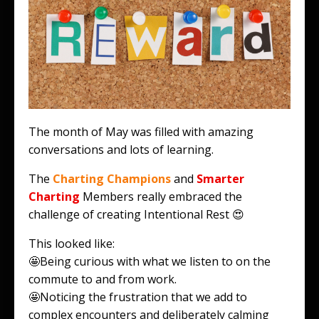
The month of May was filled with amazing
conversations and lots of learning.
The
Charting Champions
and
Smarter
Charting
Members really embraced the
challenge of creating Intentional Rest 😍
This looked like:
🤩Being curious with what we listen to on the
commute to and from work.
🤩Noticing the frustration that we add to
complex encounters and deliberately calming