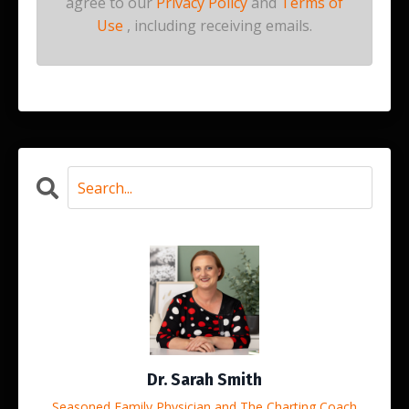
agree to our
Privacy Policy
and
Terms of
Use
, including receiving emails.
Dr. Sarah Smith
Seasoned Family Physician and The Charting Coach