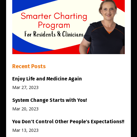
Recent Posts
Enjoy Life and Medicine Again
Mar 27, 2023
System Change Starts with You!
Mar 20, 2023
You Don't Control Other People's Expectations!!
Mar 13, 2023