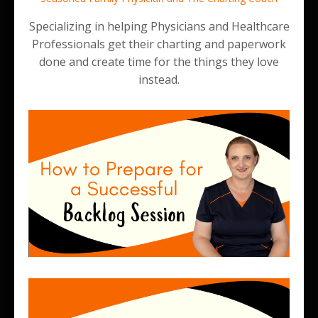
Specializing in helping Physicians and Healthcare
Professionals get their charting and paperwork
done and create time for the things they love
instead.