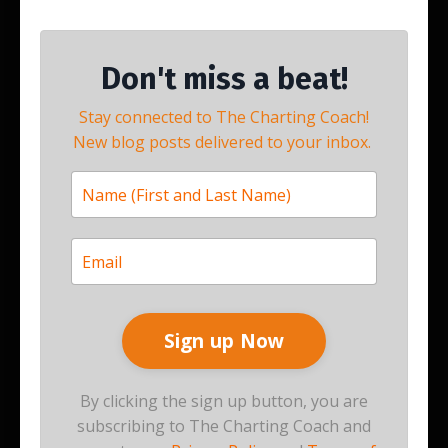
Don't miss a beat!
Stay connected to The Charting Coach!
New blog posts delivered to your inbox.
By clicking the sign up button, you are
subscribing to The Charting Coach and