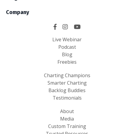
Company
Live Webinar
Podcast
Blog
Freebies
Charting Champions
Smarter Charting
Backlog Buddies
Testimonials
About
Media
Custom Training
Trusted Resources