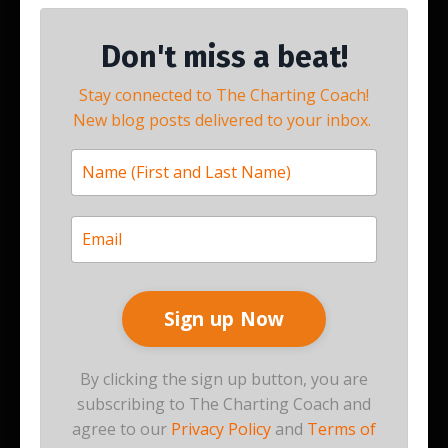
Don't miss a beat!
Stay connected to The Charting Coach!
New blog posts delivered to your inbox.
By clicking the sign up button, you are
subscribing to The Charting Coach and
agree to our
Privacy Policy
and
Terms of