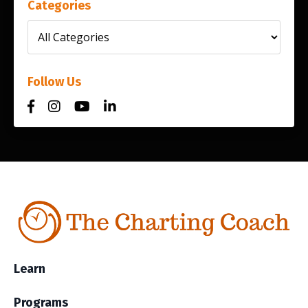
Categories
Follow Us
Learn
Programs