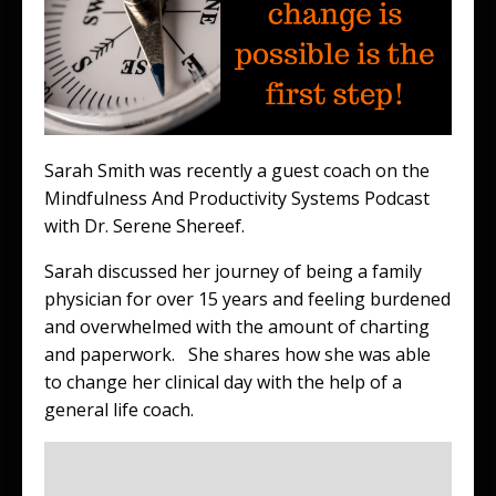
Sarah Smith was recently a guest coach on the
Mindfulness And Productivity Systems Podcast
with Dr. Serene Shereef.
Sarah discussed her journey of being a family
physician for over 15 years and feeling burdened
and overwhelmed with the amount of charting
and paperwork. She shares how she was able
to change her clinical day with the help of a
general life coach.