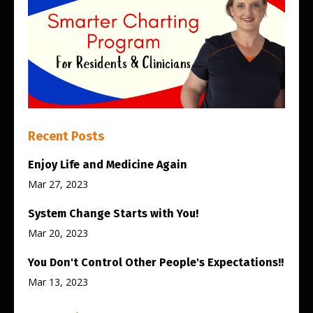
Recent Posts
Enjoy Life and Medicine Again
Mar 27, 2023
System Change Starts with You!
Mar 20, 2023
You Don't Control Other People's Expectations!!
Mar 13, 2023