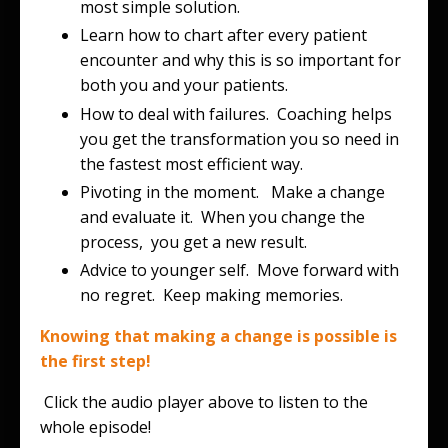
most simple solution.
Learn how to chart after every patient
encounter and why this is so important for
both you and your patients.
How to deal with failures. Coaching helps
you get the transformation you so need in
the fastest most efficient way.
Pivoting in the moment. Make a change
and evaluate it. When you change the
process, you get a new result.
Advice to younger self. Move forward with
no regret. Keep making memories.
Knowing that making a change is possible is
the first step!
Click the audio player above to listen to the
whole episode!