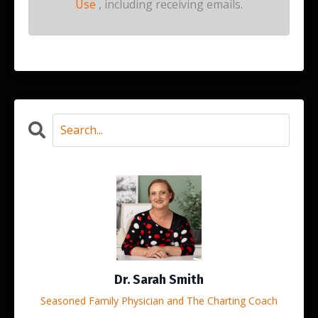
Use
, including receiving emails.
Dr. Sarah Smith
Seasoned Family Physician and The Charting Coach