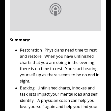
Summary:
Restoration. Physicians need time to rest
and restore. When you have unfinished
charts that you are doing in the evening,
there is no time to rest. You start beating
yourself up as there seems to be no end in
sight.
Backlog: Unfinished charts, inboxes and
task lists impact your mental load and self
identify. A physician coach can help you
love yourself again and help you find your