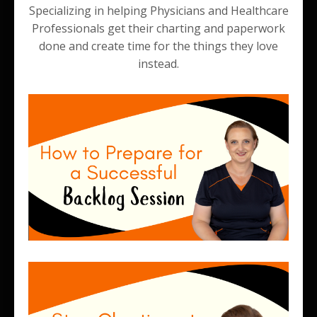
Specializing in helping Physicians and Healthcare
Professionals get their charting and paperwork
done and create time for the things they love
instead.