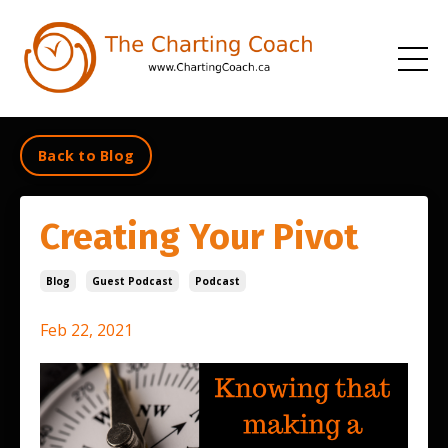
Back to Blog
Creating Your Pivot
Blog
Guest Podcast
Podcast
Feb 22, 2021