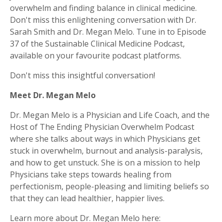
overwhelm and finding balance in clinical medicine.
Don't miss this enlightening conversation with Dr.
Sarah Smith and Dr. Megan Melo. Tune in to Episode
37 of the Sustainable Clinical Medicine Podcast,
available on your favourite podcast platforms.
Don't miss this insightful conversation!
Meet Dr. Megan Melo
Dr. Megan Melo is a Physician and Life Coach, and the
Host of The Ending Physician Overwhelm Podcast
where she talks about ways in which Physicians get
stuck in overwhelm, burnout and analysis-paralysis,
and how to get unstuck. She is on a mission to help
Physicians take steps towards healing from
perfectionism, people-pleasing and limiting beliefs so
that they can lead healthier, happier lives.
Learn more about Dr. Megan Melo here: