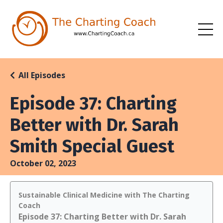
All Episodes
Episode 37: Charting
Better with Dr. Sarah
Smith Special Guest
October 02, 2023