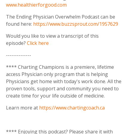
www.healthierforgood.com
The Ending Physician Overwhelm Podcast can be
found here:
https://www.buzzsprout.com/1957629
Would you like to view a transcript of this
episode?
Click here
--------------
**** Charting Champions is a premiere, lifetime
access Physician only program that is helping
Physicians get home with today's work done. All the
proven tools, support and community you need to
create time for your life outside of medicine.
Learn more at
https://www.chartingcoach.ca
**** Enjoying this podcast? Please share it with