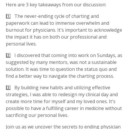
Here are 3 key takeaways from our discussion:
1️⃣ The never-ending cycle of charting and
paperwork can lead to immense overwhelm and
burnout for physicians. It's important to acknowledge
the impact it has on both our professional and
personal lives.
2️⃣ I discovered that coming into work on Sundays, as
suggested by many mentors, was not a sustainable
solution. It was time to question the status quo and
find a better way to navigate the charting process.
3️⃣ By building new habits and utilizing effective
strategies, I was able to redesign my clinical day and
create more time for myself and my loved ones. It's
possible to have a fulfilling career in medicine without
sacrificing our personal lives.
Join us as we uncover the secrets to ending physician