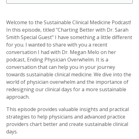
Welcome to the Sustainable Clinical Medicine Podcast!
In this episode, titled "Charting Better with Dr. Sarah
Smith Special Guest" I have something a little different
for you. I wanted to share with you a recent
conversation I had with Dr. Megan Melo on her
podcast, Ending Physician Overwhelm. It is a
conversation that can help you in your journey
towards sustainable clinical medicine. We dive into the
world of physician overwhelm and the importance of
redesigning our clinical days for a more sustainable
approach.
This episode provides valuable insights and practical
strategies to help physicians and advanced practice
providers chart better and create sustainable clinical
days.