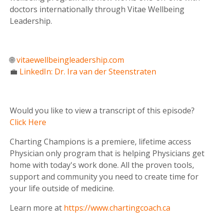
doctors internationally through Vitae Wellbeing
Leadership.
🌐
vitaewellbeingleadership.com
💼
LinkedIn: Dr. Ira van der Steenstraten
Would you like to view a transcript of this episode?
Click Here
Charting Champions is a premiere, lifetime access
Physician only program that is helping Physicians get
home with today's work done. All the proven tools,
support and community you need to create time for
your life outside of medicine.
Learn more at
https://www.chartingcoach.ca