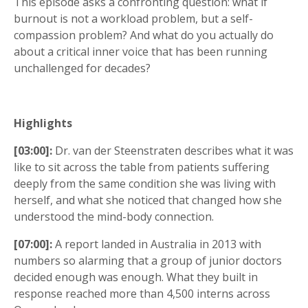
This episode asks a confronting question: what if
burnout is not a workload problem, but a self-
compassion problem? And what do you actually do
about a critical inner voice that has been running
unchallenged for decades?
Highlights
[03:00]:
Dr. van der Steenstraten describes what it was
like to sit across the table from patients suffering
deeply from the same condition she was living with
herself, and what she noticed that changed how she
understood the mind-body connection.
[07:00]:
A report landed in Australia in 2013 with
numbers so alarming that a group of junior doctors
decided enough was enough. What they built in
response reached more than 4,500 interns across