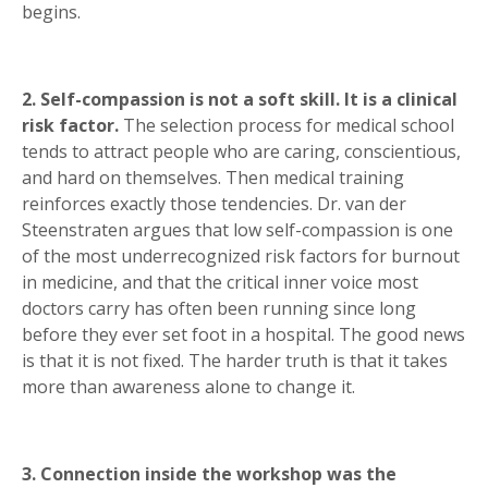
begins.
2. Self-compassion is not a soft skill. It is a clinical
risk factor.
The selection process for medical school
tends to attract people who are caring, conscientious,
and hard on themselves. Then medical training
reinforces exactly those tendencies. Dr. van der
Steenstraten argues that low self-compassion is one
of the most underrecognized risk factors for burnout
in medicine, and that the critical inner voice most
doctors carry has often been running since long
before they ever set foot in a hospital. The good news
is that it is not fixed. The harder truth is that it takes
more than awareness alone to change it.
3. Connection inside the workshop was the