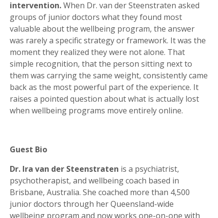
intervention.
When Dr. van der Steenstraten asked
groups of junior doctors what they found most
valuable about the wellbeing program, the answer
was rarely a specific strategy or framework. It was the
moment they realized they were not alone. That
simple recognition, that the person sitting next to
them was carrying the same weight, consistently came
back as the most powerful part of the experience. It
raises a pointed question about what is actually lost
when wellbeing programs move entirely online.
Guest Bio
Dr. Ira van der Steenstraten
is a psychiatrist,
psychotherapist, and wellbeing coach based in
Brisbane, Australia. She coached more than 4,500
junior doctors through her Queensland-wide
wellbeing program and now works one-on-one with