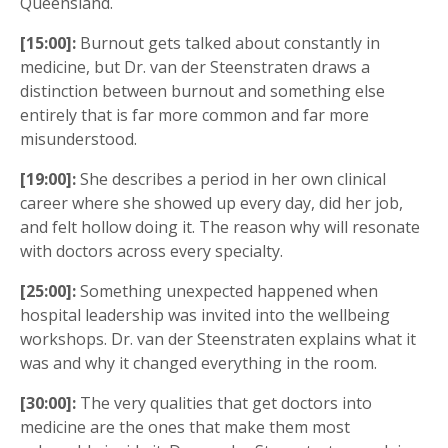
Queensland.
[15:00]:
Burnout gets talked about constantly in
medicine, but Dr. van der Steenstraten draws a
distinction between burnout and something else
entirely that is far more common and far more
misunderstood.
[19:00]:
She describes a period in her own clinical
career where she showed up every day, did her job,
and felt hollow doing it. The reason why will resonate
with doctors across every specialty.
[25:00]:
Something unexpected happened when
hospital leadership was invited into the wellbeing
workshops. Dr. van der Steenstraten explains what it
was and why it changed everything in the room.
[30:00]:
The very qualities that get doctors into
medicine are the ones that make them most