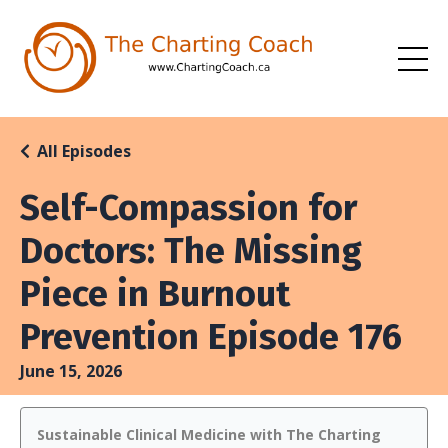
All Episodes
Self-Compassion for
Doctors: The Missing
Piece in Burnout
Prevention Episode 176
June 15, 2026