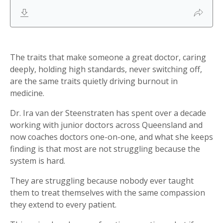
The traits that make someone a great doctor, caring
deeply, holding high standards, never switching off,
are the same traits quietly driving burnout in
medicine.
Dr. Ira van der Steenstraten has spent over a decade
working with junior doctors across Queensland and
now coaches doctors one-on-one, and what she keeps
finding is that most are not struggling because the
system is hard.
They are struggling because nobody ever taught
them to treat themselves with the same compassion
they extend to every patient.