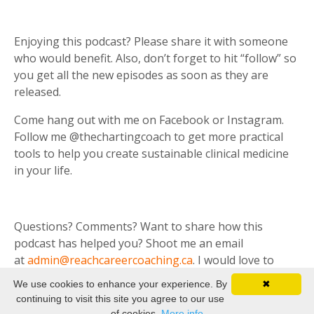
Enjoying this podcast? Please share it with someone
who would benefit. Also, don’t forget to hit “follow” so
you get all the new episodes as soon as they are
released.
Come hang out with me on Facebook or Instagram.
Follow me @thechartingcoach to get more practical
tools to help you create sustainable clinical medicine
in your life.
Questions? Comments? Want to share how this
podcast has helped you? Shoot me an email
at
admin@reachcareercoaching.ca
. I would love to
hear from you.
We use cookies to enhance your experience. By
✖
continuing to visit this site you agree to our use
of cookies.
More info