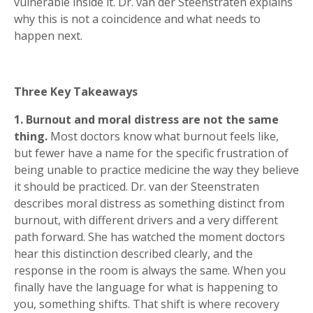
vulnerable inside it. Dr. van der Steenstraten explains
why this is not a coincidence and what needs to
happen next.
Three Key Takeaways
1. Burnout and moral distress are not the same
thing.
Most doctors know what burnout feels like,
but fewer have a name for the specific frustration of
being unable to practice medicine the way they believe
it should be practiced. Dr. van der Steenstraten
describes moral distress as something distinct from
burnout, with different drivers and a very different
path forward. She has watched the moment doctors
hear this distinction described clearly, and the
response in the room is always the same. When you
finally have the language for what is happening to
you, something shifts. That shift is where recovery