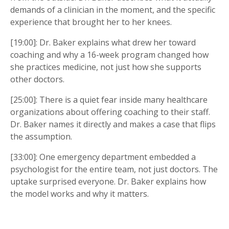
demands of a clinician in the moment, and the specific
experience that brought her to her knees.
[19:00]: Dr. Baker explains what drew her toward
coaching and why a 16-week program changed how
she practices medicine, not just how she supports
other doctors.
[25:00]: There is a quiet fear inside many healthcare
organizations about offering coaching to their staff.
Dr. Baker names it directly and makes a case that flips
the assumption.
[33:00]: One emergency department embedded a
psychologist for the entire team, not just doctors. The
uptake surprised everyone. Dr. Baker explains how
the model works and why it matters.