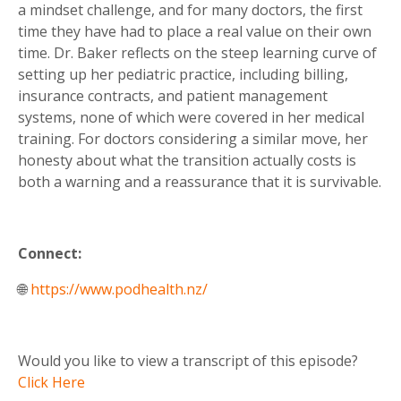
a mindset challenge, and for many doctors, the first
time they have had to place a real value on their own
time. Dr. Baker reflects on the steep learning curve of
setting up her pediatric practice, including billing,
insurance contracts, and patient management
systems, none of which were covered in her medical
training. For doctors considering a similar move, her
honesty about what the transition actually costs is
both a warning and a reassurance that it is survivable.
Connect:
🌐
https://www.podhealth.nz/
Would you like to view a transcript of this episode?
Click Here