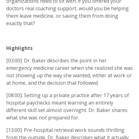
organizations need to sit with: if you offered your
doctors real coaching support, would you be helping
them leave medicine, or saving them from doing
exactly that?
Highlights
[03:00]: Dr. Baker describes the point in her
emergency medicine career when she realized she was
not showing up the way she wanted, either at work or
at home, and the decision that followed.
[08:00]: Setting up a private practice after 17 years of
hospital paychecks meant learning an entirely
different skill set almost overnight. Dr. Baker shares
what she was not prepared for.
[13:00]: Pre-hospital retrieval work sounds thrilling
from the outside. Dr. Baker describes what it actually