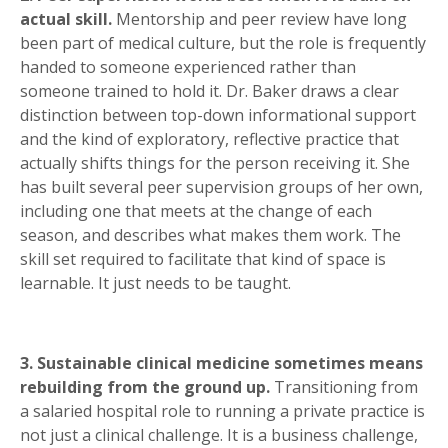
actual skill.
Mentorship and peer review have long
been part of medical culture, but the role is frequently
handed to someone experienced rather than
someone trained to hold it. Dr. Baker draws a clear
distinction between top-down informational support
and the kind of exploratory, reflective practice that
actually shifts things for the person receiving it. She
has built several peer supervision groups of her own,
including one that meets at the change of each
season, and describes what makes them work. The
skill set required to facilitate that kind of space is
learnable. It just needs to be taught.
3. Sustainable clinical medicine sometimes means
rebuilding from the ground up.
Transitioning from
a salaried hospital role to running a private practice is
not just a clinical challenge. It is a business challenge,