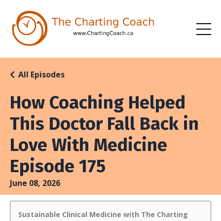
All Episodes
How Coaching Helped
This Doctor Fall Back in
Love With Medicine
Episode 175
June 08, 2026