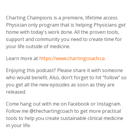
Charting Champions is a premiere, lifetime access
Physician only program that is helping Physicians get
home with today's work done. All the proven tools,
support and community you need to create time for
your life outside of medicine.
Learn more at
https://www.chartingcoach.ca
Enjoying this podcast? Please share it with someone
who would benefit. Also, don’t forget to hit “follow” so
you get all the new episodes as soon as they are
released.
Come hang out with me on Facebook or Instagram.
Follow me @thechartingcoach to get more practical
tools to help you create sustainable clinical medicine
in your life.