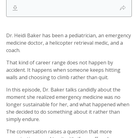
Dr. Heidi Baker has been a pediatrician, an emergency
medicine doctor, a helicopter retrieval medic, and a
coach.
That kind of career range does not happen by
accident. It happens when someone keeps hitting
walls and choosing to climb rather than quit.
In this episode, Dr. Baker talks candidly about the
moment she realized emergency medicine was no
longer sustainable for her, and what happened when
she decided to do something about it rather than
simply endure.
The conversation raises a question that more