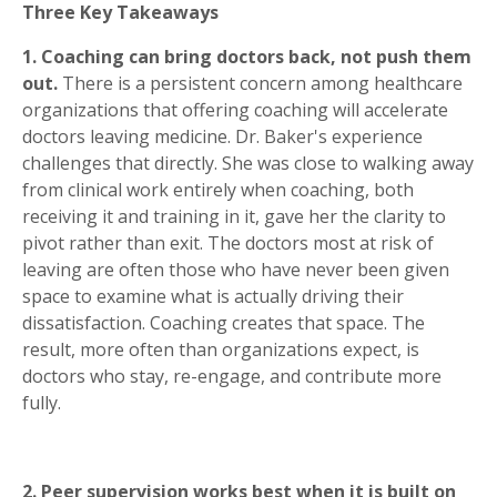
Three Key Takeaways
1. Coaching can bring doctors back, not push them
out.
There is a persistent concern among healthcare
organizations that offering coaching will accelerate
doctors leaving medicine. Dr. Baker's experience
challenges that directly. She was close to walking away
from clinical work entirely when coaching, both
receiving it and training in it, gave her the clarity to
pivot rather than exit. The doctors most at risk of
leaving are often those who have never been given
space to examine what is actually driving their
dissatisfaction. Coaching creates that space. The
result, more often than organizations expect, is
doctors who stay, re-engage, and contribute more
fully.
2. Peer supervision works best when it is built on