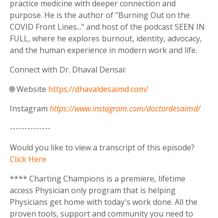
practice medicine with deeper connection and
purpose. He is the author of "Burning Out on the
COVID Front Lines..." and host of the podcast SEEN IN
FULL, where he explores burnout, identity, advocacy,
and the human experience in modern work and life.
Connect with Dr. Dhaval Densai:
🌐 Website
https://dhavaldesaimd.com/
Instagram
https://www.instagram.com/doctordesaimd/
--------------
Would you like to view a transcript of this episode?
Click Here
**** Charting Champions is a premiere, lifetime
access Physician only program that is helping
Physicians get home with today's work done. All the
proven tools, support and community you need to