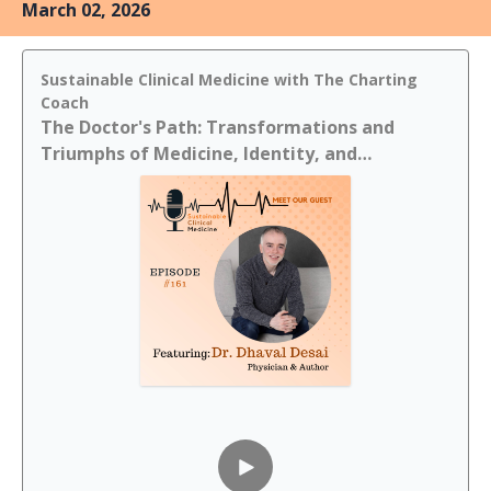
March 02, 2026