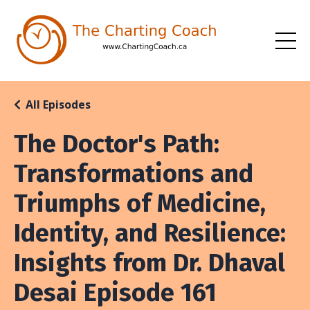
All Episodes
The Doctor's Path:
Transformations and
Triumphs of Medicine,
Identity, and Resilience:
Insights from Dr. Dhaval
Desai Episode 161