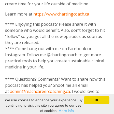
create time for your life outside of medicine.
Learn more at
https://www.chartingcoach.ca
**** Enjoying this podcast? Please share it with
someone who would benefit. Also, don’t forget to hit
“follow” so you get all the new episodes as soon as
they are released.
**** Come hang out with me on Facebook or
Instagram. Follow me @chartingcoach to get more
practical tools to help you create sustainable clinical
medicine in your life.
**** Questions? Comments? Want to share how this
podcast has helped you? Shoot me an email
at
admin@reachcareercoaching.ca
. I would love to
hear from you.
We use cookies to enhance your experience. By
✖
continuing to visit this site you agree to our use
of cookies.
More info