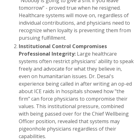
"Nobody is going to give a shit if you leave
tomorrow" - proved true when he resigned.
Healthcare systems will move on, regardless of
individual contributions, and physicians need to
recognize when loyalty is preventing them from
pursuing fulfillment.
Institutional Control Compromises
Professional Integrity:
Large healthcare
systems often restrict physicians' ability to speak
freely and advocate for what they believe in,
even on humanitarian issues. Dr. Desai's
experience being called in after writing an op-ed
about ICE raids in hospitals showed how "the
firm" can force physicians to compromise their
values. This institutional pressure, combined
with being passed over for the Chief Wellbeing
Officer position, revealed that systems may
pigeonhole physicians regardless of their
capabilities.