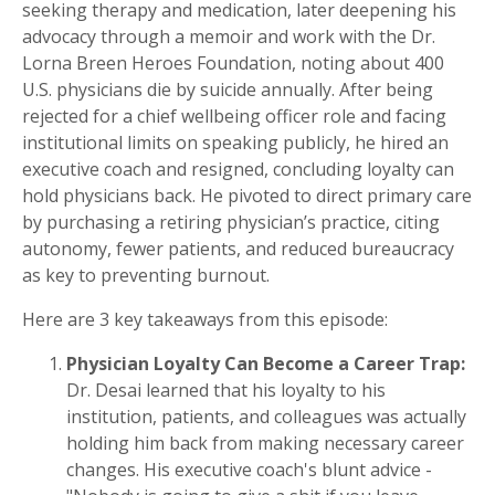
seeking therapy and medication, later deepening his
advocacy through a memoir and work with the Dr.
Lorna Breen Heroes Foundation, noting about 400
U.S. physicians die by suicide annually. After being
rejected for a chief wellbeing officer role and facing
institutional limits on speaking publicly, he hired an
executive coach and resigned, concluding loyalty can
hold physicians back. He pivoted to direct primary care
by purchasing a retiring physician’s practice, citing
autonomy, fewer patients, and reduced bureaucracy
as key to preventing burnout.
Here are 3 key takeaways from this episode:
Physician Loyalty Can Become a Career Trap:
Dr. Desai learned that his loyalty to his
institution, patients, and colleagues was actually
holding him back from making necessary career
changes. His executive coach's blunt advice -