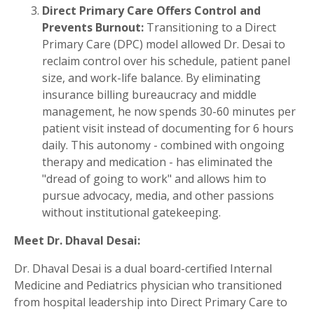
Direct Primary Care Offers Control and
Prevents Burnout:
Transitioning to a Direct
Primary Care (DPC) model allowed Dr. Desai to
reclaim control over his schedule, patient panel
size, and work-life balance. By eliminating
insurance billing bureaucracy and middle
management, he now spends 30-60 minutes per
patient visit instead of documenting for 6 hours
daily. This autonomy - combined with ongoing
therapy and medication - has eliminated the
"dread of going to work" and allows him to
pursue advocacy, media, and other passions
without institutional gatekeeping.
Meet Dr. Dhaval Desai
:
Dr. Dhaval Desai is a dual board-certified Internal
Medicine and Pediatrics physician who transitioned
from hospital leadership into Direct Primary Care to