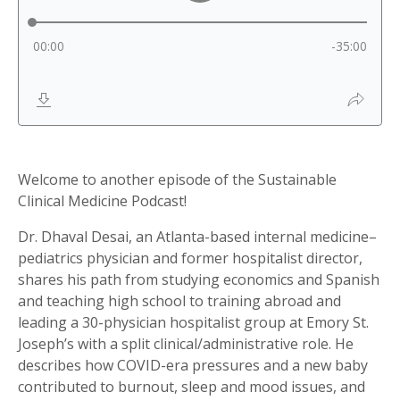
Welcome to another episode of the Sustainable
Clinical Medicine Podcast!
Dr. Dhaval Desai, an Atlanta-based internal medicine–
pediatrics physician and former hospitalist director,
shares his path from studying economics and Spanish
and teaching high school to training abroad and
leading a 30-physician hospitalist group at Emory St.
Joseph’s with a split clinical/administrative role. He
describes how COVID-era pressures and a new baby
contributed to burnout, sleep and mood issues, and