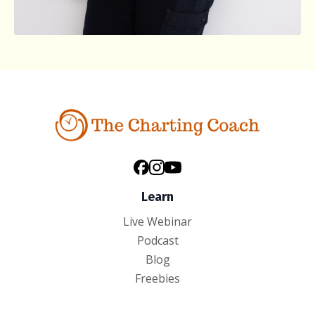
Learn
Live Webinar
Podcast
Blog
Freebies