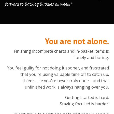
forward to Backlog Buddies all week!".
You are not alone.
Finishing incomplete charts and in-basket items is
lonely and boring.
You feel guilty for not doing it sooner, and frustrated
that you're using valuable time off to catch up.
It feels like you're never truly done—and that
unfinished work is always hanging over you.
Getting started is hard.
Staying focused is harder.