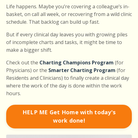
Life happens. Maybe you’re covering a colleague’s in-
basket, on call all week, or recovering from a wild clinic
schedule. That backlog can build up fast.
But if every clinical day leaves you with growing piles
of incomplete charts and tasks, it might be time to
make a bigger shift.
Check out the
Charting Champions Program
(for
Physicians) or the
Smarter Charting Program
(for
Residents and Clinicians) to finally create a clinical day
where the work of the day is done within the work
hours.
HELP ME Get Home with today's
work done!