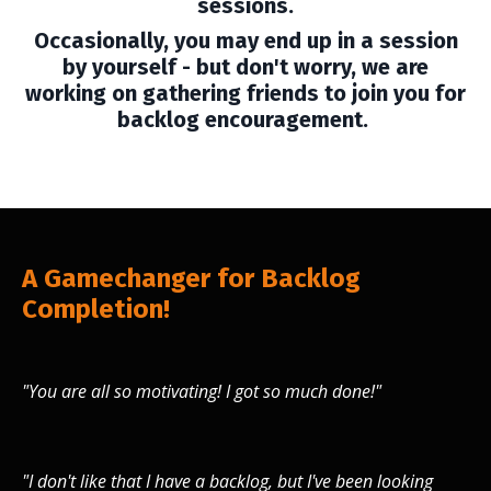
sessions.
Occasionally, you may end up in a session
by yourself - but don't worry, we are
working on gathering friends to join you for
backlog encouragement.
A Gamechanger for Backlog
Completion!
"You are all so motivating! I got so much done!"
"I don't like that I have a backlog, but I've been looking