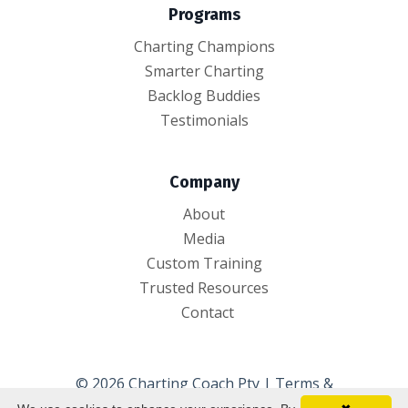
Programs
Charting Champions
Smarter Charting
Backlog Buddies
Testimonials
Company
About
Media
Custom Training
Trusted Resources
Contact
© 2026 Charting Coach Pty |
Terms &
Conditions
|
Privacy Policy