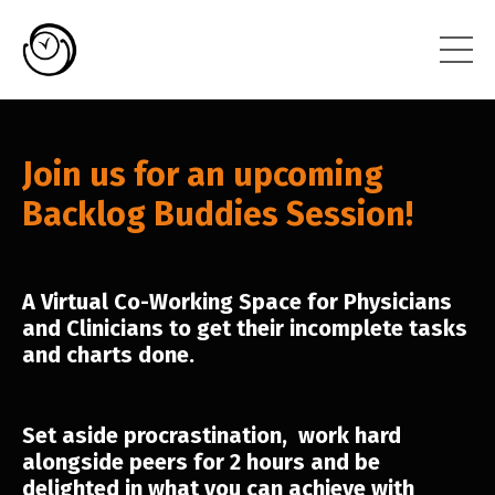
Join us for an upcoming
Backlog Buddies Session!
A Virtual Co-Working Space for Physicians
and Clinicians to get their incomplete tasks
and charts done.
Set aside procrastination, work hard
alongside peers for 2 hours and be
delighted in what you can achieve with