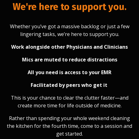
We're here to support you.
Whether you’ve got a massive backlog or just a few
lingering tasks, we’re here to support you.
Work alongside other Physicians and Clinicians
Mics are muted to reduce distractions
All you need is access to your EMR
Facilitated by peers who get it
This is your chance to clear the clutter faster—and
create more time for life outside of medicine.
Rather than spending your whole weekend cleaning
the kitchen for the fourth time, come to a session and
get started.