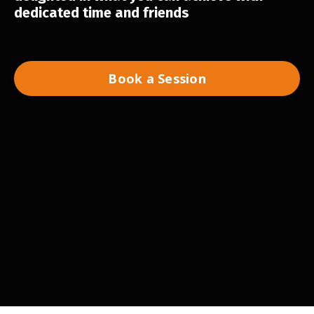
dedicated time and friends
Book a Session