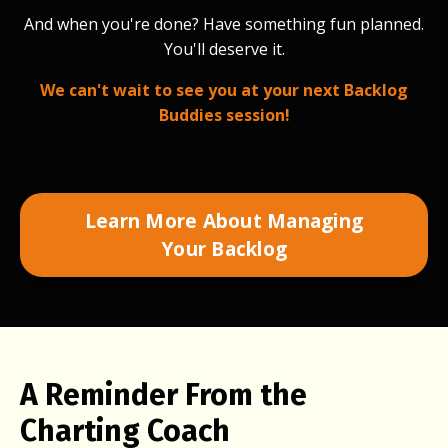
And when you're done? Have something fun planned.
You'll deserve it.
We can't wait to see you at your next Backlog
Buddies session!
Learn More About Managing
Your Backlog
A Reminder From the
Charting Coach