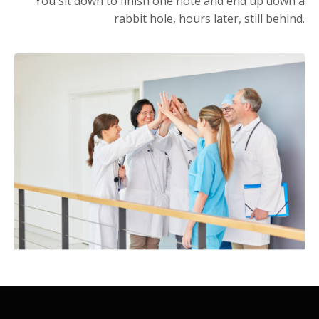
You sit down to finish one note and end up down a
rabbit hole, hours later, still behind.