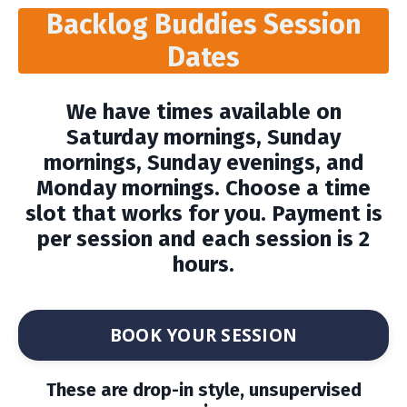
Backlog Buddies Session
Dates
We have times available on
Saturday mornings, Sunday
mornings, Sunday evenings, and
Monday mornings. Choose a time
slot that works for you. Payment is
per session and each session is 2
hours.
BOOK YOUR SESSION
These are drop-in style, unsupervised